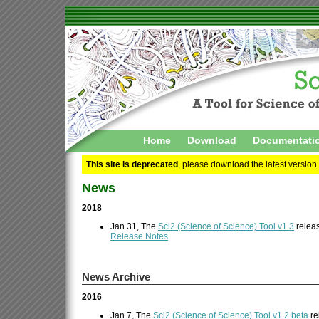
Home
Download
Documentati
This site is deprecated
, please download the latest version
News
2018
Jan 31, The
Sci2 (Science of Science) Tool v1.3
releas
Release Notes
News Archive
2016
Jan 7, The
Sci2 (Science of Science) Tool v1.2 beta
re