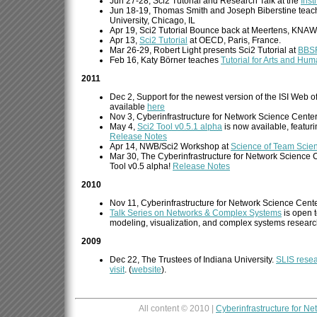
Jun 27-28, Sci2 Tutorial and Research Talk at the
Inst
Jun 18-19, Thomas Smith and Joseph Biberstine teac
University, Chicago, IL
Apr 19, Sci2 Tutorial Bounce back at Meertens, KNAW
Apr 13,
Sci2 Tutorial
at OECD, Paris, France.
Mar 26-29, Robert Light presents Sci2 Tutorial at
BBS
Feb 16, Katy Börner teaches
Tutorial for Arts and Hum
2011
Dec 2, Support for the newest version of the ISI Web 
available
here
Nov 3, Cyberinfrastructure for Network Science Cente
May 4,
Sci2 Tool v0.5.1 alpha
is now available, featur
Release Notes
Apr 14, NWB/Sci2 Workshop at
Science of Team Scie
Mar 30, The Cyberinfrastructure for Network Science C
Tool v0.5 alpha!
Release Notes
2010
Nov 11, Cyberinfrastructure for Network Science Cent
Talk Series on Networks & Complex Systems
is open t
modeling, visualization, and complex systems researc
2009
Dec 22, The Trustees of Indiana University.
SLIS resea
visit
. (
website
).
All content © 2010 |
Cyberinfrastructure for N