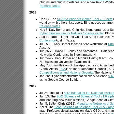
plugins and plugin interfaces, and a new 64-bit Windo
Release Notes
2013
Dec 17, The
Sci2 (Science of Science) Tool v1.1 beta
r
workflow with others. It supports Bing geocoder, large
Release Notes
Nov 5, Katy Borner and Chin Hua Kong organize a S
Cyberinfrastructure for Network Science center
, Bloom
Aug 14, Robert Light and Chin Hua Kong teach Sci2 
Conference
Austin, Texas.
Jul 15-19, Katy Börner teaches Sci2 Workshop at
14th
Austria.
Jun 26-29, David E. Polley and Samantha J. Hale tea
Networks Conference in Bloomington, IN.
Jun 24-27, Katy Börner and Monika Herzig teach Sci
Northwestern University, Evanston, IL.
May 7, Committee on Global Approaches to Advanced
Global Affairs (
PGA
); National Research Council (201
Competitiveness and National Security
. The National
Jan 2nd, Cyberinfrastructure for Network Science (
CN
using Google Course Builder.
2012
Jul 24, The latest
Sci2 Tutorial for the National Institut
Jun 13, The
Sci2 (Science of Science) Tool v1.0 alp
and featuring new visualizations, Google Scholar Cita
Jun 5, Belter, Chris (2012).
Visualizing Networks of Sc
Apr 9, The
Sci2 (Science of Science) Tool v0.5.2 alp
map, Prefuse's visualizations on Mac's OS X, and man