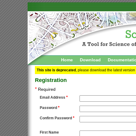
Home
Download
Documentati
This site is deprecated
, please download the latest version
Registration
*
Required
*
Email Address
*
Password
*
Confirm Password
First Name