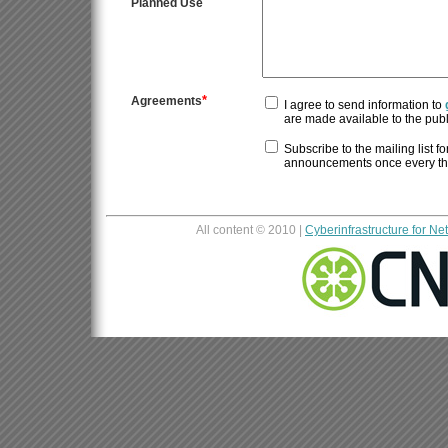
Planned Use
*
Agreements
I agree to send information to
Subscribe to the mailing list for
announcements once every thre
All content © 2010 |
Cyberinfrastructure for N