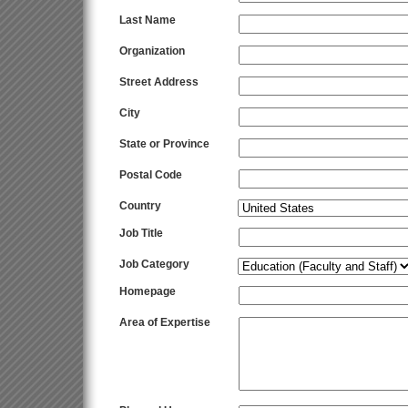
Last Name
Organization
Street Address
City
State or Province
Postal Code
Country
Job Title
Job Category
Homepage
Area of Expertise