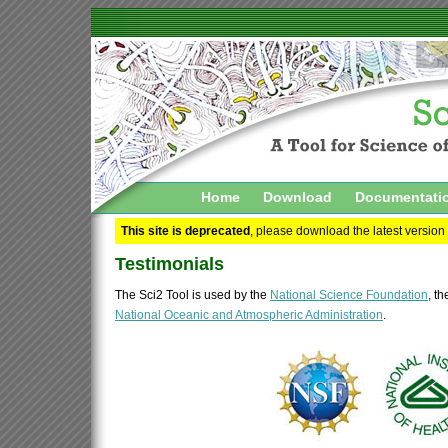
Home
Download
Documentati
This site is deprecated
, please download the latest version
Testimonials
The Sci2 Tool is used by the
National Science Foundation
, t
National Oceanic and Atmospheric Administration
.