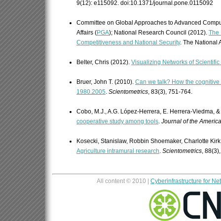
9(12): e115092. doi:10.1371/journal.pone.0115092
Committee on Global Approaches to Advanced Comput
Affairs (
PGA
); National Research Council (2012).
The 
Competitiveness and National Security
. The National
Belter, Chris (2012).
Visualizing Networks of Scientifi
Bruer, John T. (2010).
Can we talk? How the cognitive
1980.2005
.
Scientometrics
, 83(3), 751-764.
Cobo, M.J., A.G. López-Herrera, E. Herrera-Viedma, & 
cooperative study among tools
.
Journal of the Americ
Kosecki, Stanislaw, Robbin Shoemaker, Charlotte Kirk
Agriculture intramural research
.
Scientometrics
, 88(3)
All content © 2010 |
Cyberinfrastructure for N