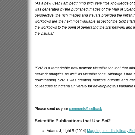
“As a new user, I am beginning with very little knowledge of
was generated by the published images of the
Map of Scien
perspective, the rich images and visuals provided the initial in
workflows are the next most valuable aspect of the Sci2 site
the workflows to the point of generating the first network and 
the visuals.”
“Sci2 is a remarkable new network visualization tool that a
network analytics as well as visualizations. Although I had
downloading Sci2 I was creating multiple outputs and dat
colleagues at Indiana University for developing this valuable
Please send us your
comments/feedback
.
Scientific Publications that Use Sci2
Adams J, Light R (2014)
Mapping Interdisciplinary Fi