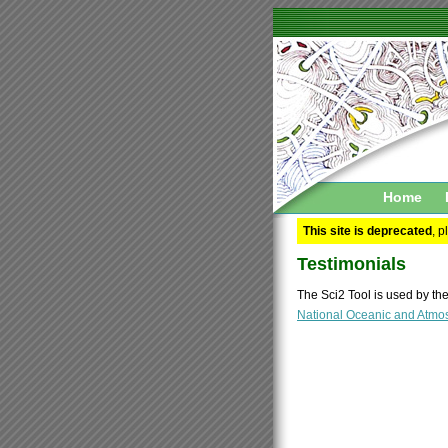
Home
This site is deprecated
, 
Testimonials
The Sci2 Tool is used by th
National Oceanic and Atmos