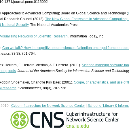
:10.1371/journal.pone.0115092
l Approaches to Advanced Computing; Board on Global Science and Technology (
nal Research Council (2012).
The New Global Ecosystem in Advanced Computing: Im
 National Security
. The National Academies Press.
Visualizing Networks of Scientific Research
. Information Today, Inc.
).
Can we talk? How the cognitive neuroscience of attention emerged from neurobi
etrics
, 83(3), 751-764.
ez-Herrera, E. Herrera-Viedma, & F. Herrera. (2011).
Science mapping software tool
mong tools
.
Journal of the American Society for Information Science and Technolog
 Robbin Shoemaker, Charlotte Kirk Baer. (2001).
Scope, characteristics, and use of 
al research
.
Scientometrics
, 88(3), 707-728.
© 2010 |
Cyberinfrastructure for Network Science Center
|
School of Library & Inform