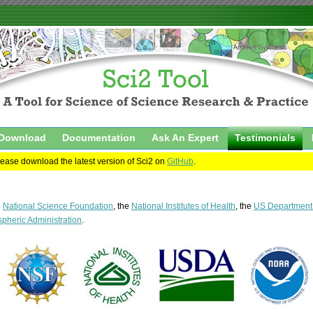
Download
Documentation
Ask An Expert
Testimonials
please download the latest version of Sci2 on
GitHub
.
e
National Science Foundation
, the
National Institutes of Health
, the
US Department o
pheric Administration
.