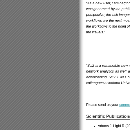
“As a new user, I am beginn
was generated by the publ
perspective, the rich images 
workflows are the next most
the workflows to the point o
the visuals.”
“Sci2 is a remarkable new n
network analytics as well 
downloading Sci2 I was cr
colleagues at Indiana Unive
Please send us your
comme
Scientific Publication
Adams J, Light R (2