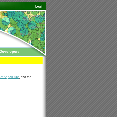
Login
Developers
f Agriculture
, and the