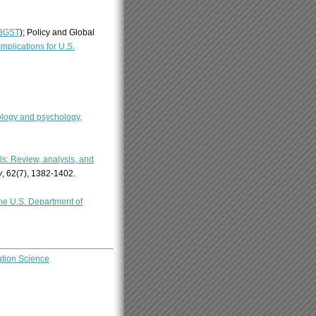
BGST
); Policy and Global
plications for U.S.
ology and psychology,
s: Review, analysis, and
y
, 62(7), 1382-1402.
the U.S. Department of
ation Science