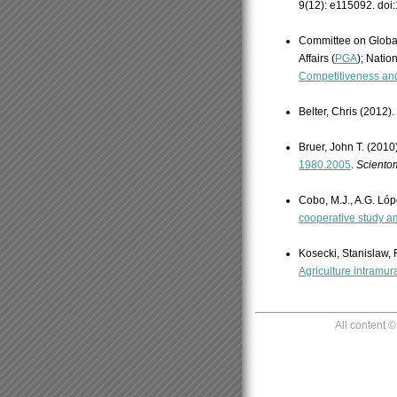
9(12): e115092. doi
Committee on Globa
Affairs (
PGA
); Natio
Competitiveness and
Belter, Chris (2012).
Bruer, John T. (2010
1980.2005
.
Scientom
Cobo, M.J., A.G. Lóp
cooperative study a
Kosecki, Stanislaw,
Agriculture intramur
All content 