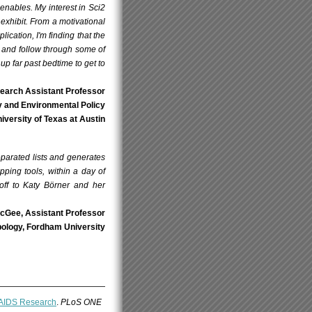
enables. My interest in Sci2
exhibit. From a motivational
lication, I'm finding that the
t and follow through some of
up far past bedtime to get to
search Assistant Professor
gy and Environmental Policy
versity of Texas at Austin
eparated lists and generates
ping tools, within a day of
off to Katy Börner and her
cGee, Assistant Professor
ology, Fordham University
V/AIDS Research
.
PLoS ONE