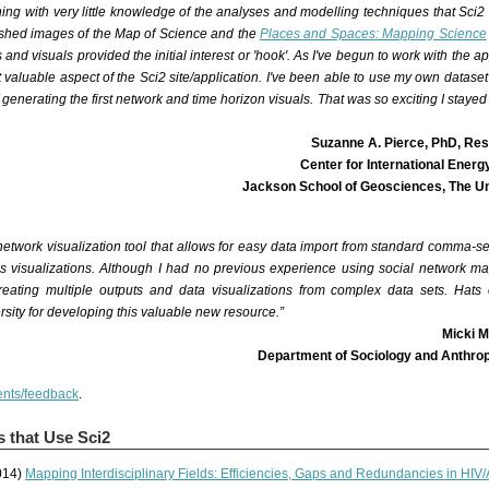
ing with very little knowledge of the analyses and modelling techniques that Sci2 
ished images of the
Map of Science
and the
Places and Spaces: Mapping Science
and visuals provided the initial interest or 'hook'. As I've begun to work with the app
 valuable aspect of the Sci2 site/application. I've been able to use my own datase
f generating the first network and time horizon visuals. That was so exciting I stayed 
Suzanne A. Pierce, PhD, Re
Center for International Ener
Jackson School of Geosciences, The Uni
etwork visualization tool that allows for easy data import from standard comma-s
as visualizations. Although I had no previous experience using social network map
eating multiple outputs and data visualizations from complex data sets. Hats 
rsity for developing this valuable new resource.”
Micki M
Department of Sociology and Anthrop
nts/feedback
.
s that Use Sci2
014)
Mapping Interdisciplinary Fields: Efficiencies, Gaps and Redundancies in HI