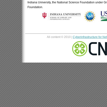
Indiana University, the National Science Foundation under 
Foundation.
All content © 2010 |
Cyberinfrastructure for N