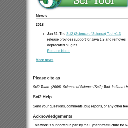
News
2018
Jan 31, The
Sci2 (Science of Science) Tool v1.3
release provides support for Java 1.9 and removes
deprecated plugins.
Release Notes
More news
Please cite as
Sci2 Team. (2009). Science of Science (Sci2) Tool. Indiana U
Sci2 Help
Send your questions, comments, bug reports, or any other fe
Acknowledgements
This work is supported in part by the Cyberinfrastructure for