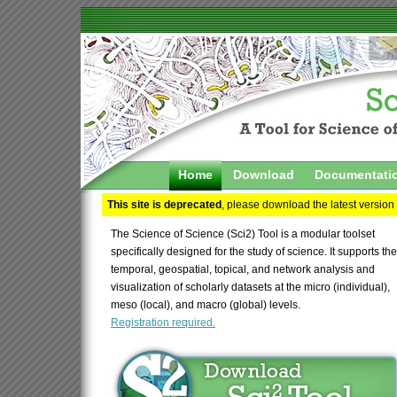
Home
Download
Documentati
This site is deprecated
, please download the latest version
The Science of Science (Sci2) Tool is a modular toolset
specifically designed for the study of science. It supports the
temporal, geospatial, topical, and network analysis and
visualization of scholarly datasets at the micro (individual),
meso (local), and macro (global) levels.
Registration required.